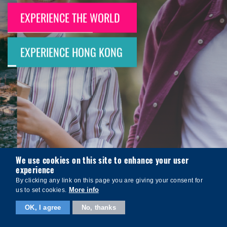
EXPERIENCE THE WORLD
EXPERIENCE HONG KONG
We use cookies on this site to enhance your user
experience
By clicking any link on this page you are giving your consent for
More info
us to set cookies.
OK, I agree
No, thanks