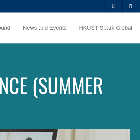
Se
LIBRARY
ound
News and Events
HKUST Spark Global
ABOUT HKUST
ENCE (SUMMER