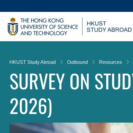
Skip
to
main
UNIVERSITY NEWS
AC
content
MAP & DIRECTIONS
Breadcrumb
HKUST Study Abroad
Outbound
Resources
SURVEY ON STUD
2026)