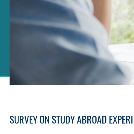
Sections
SURVEY ON STUDY ABROAD EXPERI
Text
Area