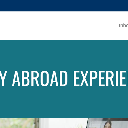
MORE ABOUT HKUST
ADEMIC DEPARTMENTS A-Z
LIFE@HKUST
Inb
CAREERS AT HKUST
FACULTY PROFILES
Y ABROAD EXPERI