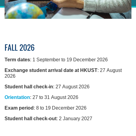
Sections
Right
FALL 2026
Column
Left
Text
Column
Area
Term dates
: 1 September to 19 December 2026
Exchange student arrival date at HKUST
: 27 August
2026
Student hall check-in
: 27 August 2026
Orientation
: 27 to 31 August 2026
Exam period
: 8 to 19 December 2026
Student hall check-out
: 2 January 2027