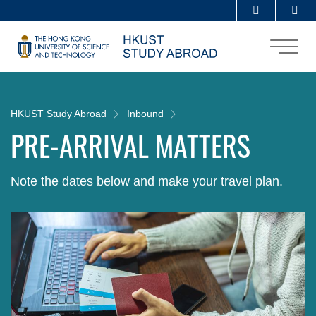
Skip
Se
MORE ABOUT HKUST
to
UNIVERSITY NEWS
ACADEMIC DEPARTMENTS A-Z
main
content
LIFE@HKUST
LIBRARY
MAP & DIRECTIONS
CAREERS AT HKUST
FACULTY PROFILES
ABOUT HKUST
Breadcrumb
HKUST Study Abroad
Inbound
PRE-ARRIVAL MATTERS
Note the dates below and make your travel plan.