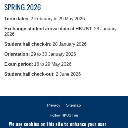
SPRING 2026
Term dates
: 2 February to 29 May 2026
Exchange student arrival date at HKUST
: 28 January
2026
Student hall check-in:
28 January 2026
Orientation:
29 to 30 January 2026
Exam period
: 16 to 29 May 2026
Student hall check-out:
2 June 2026
Privacy
Sitemap
Follow HKUST on
We use cookies on this site to enhance your user