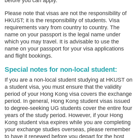
before you can apply.
Please note that visas are not the responsibility of
HKUST; it is the responsibility of students. Visa
requirements vary from country to country. The
name on your passport is the legal name under
which you may travel. It is advisable to use the
name on your passport for your visa applications
and flight bookings.
Special notes for non-local student:
If you are a non-local student studying at HKUST on
a student visa, you must ensure that the validity
period of your Hong Kong visa covers the exchange
period. In general, Hong Kong student visas issued
to degree-seeking UG students cover the entire four
years of the study period. However, if your Hong
Kong student visa expires while you are completing
your exchange studies overseas, please remember
to have it renewed before you depart for the host