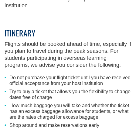
institution.
ITINERARY
Flights should be booked ahead of time, especially if
you plan to travel during the peak seasons. For
students participating in overseas learning
programs, we advise you consider the following:
Do not purchase your flight ticket until you have received
official acceptance from your host institution
Try to buy a ticket that allows you the flexibility to change
dates free of charge
How much baggage you will take and whether the ticket
has an excess baggage allowance for students, or what
are the rates charged for excess baggage
Shop around and make reservations early