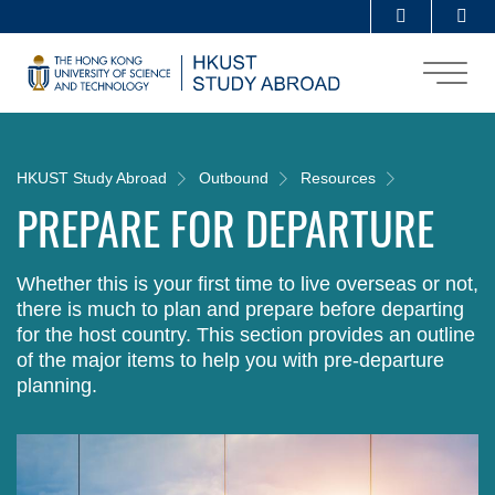
Skip
Se
MORE ABOUT HKUST
to
UNIVERSITY NEWS
ACADEMIC DEPARTMENTS A-Z
main
content
LIFE@HKUST
LIBRARY
MAP & DIRECTIONS
CAREERS AT HKUST
FACULTY PROFILES
ABOUT HKUST
Breadcrumb
HKUST Study Abroad
Outbound
Resources
PREPARE FOR DEPARTURE
Whether this is your first time to live overseas or not,
there is much to plan and prepare before departing
for the host country. This section provides an outline
of the major items to help you with pre-departure
planning.