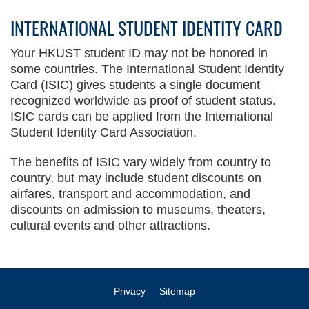
INTERNATIONAL STUDENT IDENTITY CARD
Your HKUST student ID may not be honored in
some countries. The International Student Identity
Card (ISIC) gives students a single document
recognized worldwide as proof of student status.
ISIC cards can be applied from the International
Student Identity Card Association.
The benefits of ISIC vary widely from country to
country, but may include student discounts on
airfares, transport and accommodation, and
discounts on admission to museums, theaters,
cultural events and other attractions.
Privacy
Sitemap