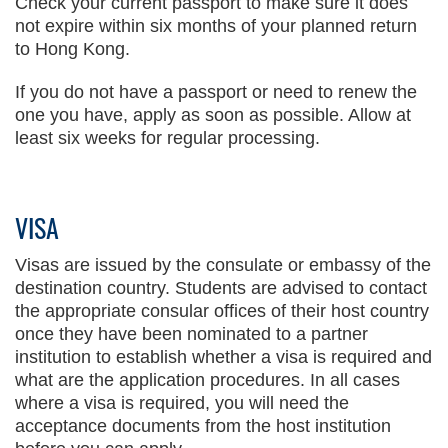
Check your current passport to make sure it does
not expire within six months of your planned return
to Hong Kong.
If you do not have a passport or need to renew the
one you have, apply as soon as possible. Allow at
least six weeks for regular processing.
VISA
Visas are issued by the consulate or embassy of the
destination country. Students are advised to contact
the appropriate consular offices of their host country
once they have been nominated to a partner
institution to establish whether a visa is required and
what are the application procedures. In all cases
where a visa is required, you will need the
acceptance documents from the host institution