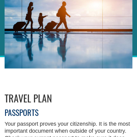
Sections
Right
TRAVEL PLAN
Column
Left
Text
Column
Area
PASSPORTS
Your passport proves your citizenship. It is the most
important document when outside of your country.