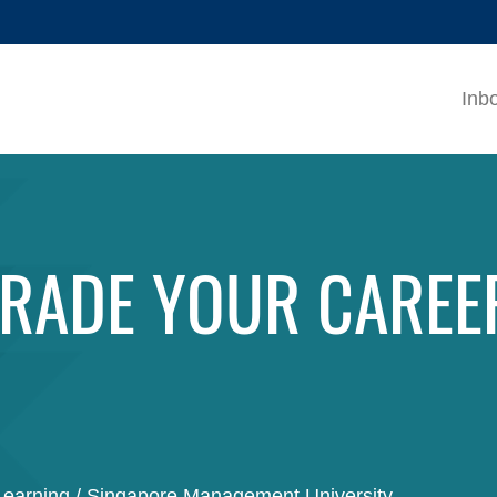
MORE ABOUT HKUST
ADEMIC DEPARTMENTS A-Z
LIFE@HKUST
Inb
CAREERS AT HKUST
FACULTY PROFILES
RADE YOUR CAREE
Learning / Singapore Management University