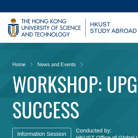
Skip
to
main
UNIVERSITY NEWS
AC
content
MAP & DIRECTIONS
Home
News and Events
WORKSHOP: UPG
SUCCESS
Conducted by:
Information Session
HKUST Office of Global 