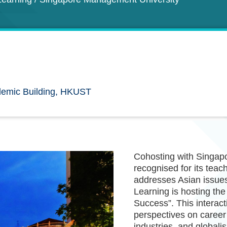
emic Building, HKUST
Cohosting with Singapo
recognised for its teac
addresses Asian issues
Learning is hosting th
Success”. This interact
perspectives on career 
industries, and globalis