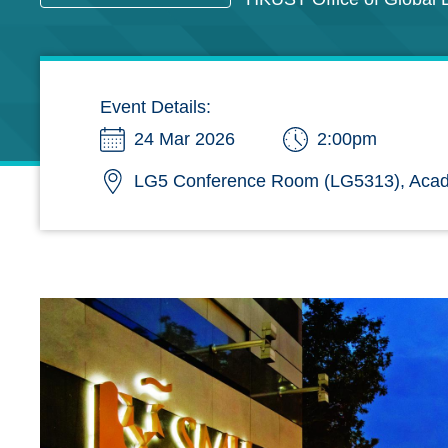
Event Details:
24 Mar 2026
2:00pm
LG5 Conference Room (LG5313), Acad