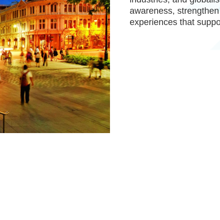
awareness, strengthen
experiences that suppo