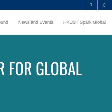
Se
LIBRARY
ound
News and Events
HKUST Spark Global
ABOUT HKUST
R FOR GLOBAL