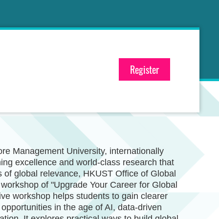
Register
re Management University, internationally
hing excellence and world-class research that
 of global relevance, HKUST Office of Global
e workshop of "Upgrade Your Career for Global
ive workshop helps students to gain clearer
opportunities in the age of AI, data-driven
ation. It explores practical ways to build global