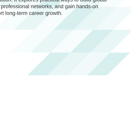
 professional networks, and gain hands-on
rt long-term career growth.