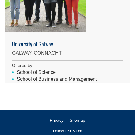
University of Galway
GALWAY, CONNACHT
Offered by:
School of Science
School of Business and Management
Privacy
Sitemap
Follow HKUST on