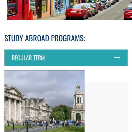
STUDY ABROAD PROGRAMS:
REGULAR TERM