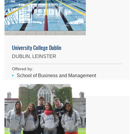
University College Dublin
DUBLIN, LEINSTER
Offered by:
School of Business and Management