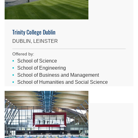
Trinity College Dublin
DUBLIN, LEINSTER
Offered by:
School of Science
School of Engineering
School of Business and Management
School of Humanities and Social Science