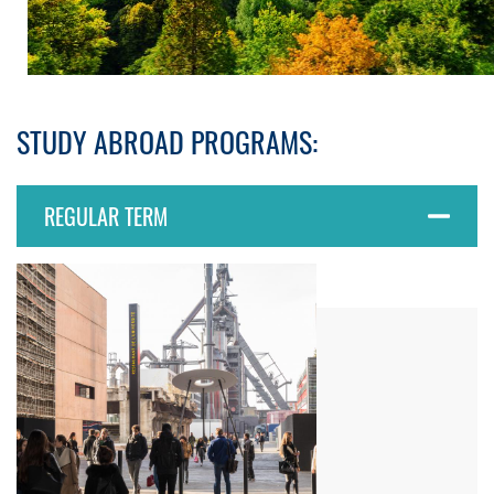
STUDY ABROAD PROGRAMS:
REGULAR TERM