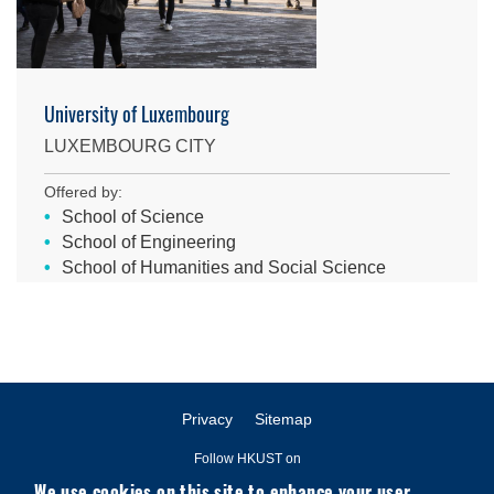
University of Luxembourg
LUXEMBOURG CITY
Offered by:
School of Science
School of Engineering
School of Humanities and Social Science
Privacy
Sitemap
Follow HKUST on
We use cookies on this site to enhance your user