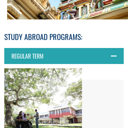
STUDY ABROAD PROGRAMS:
REGULAR TERM