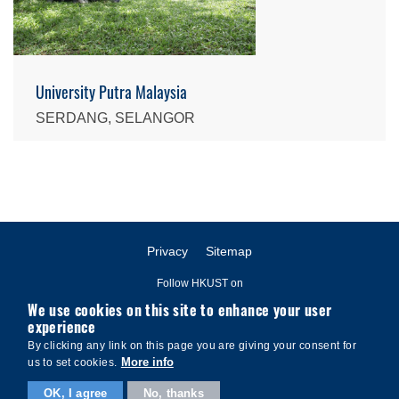
University Putra Malaysia
SERDANG, SELANGOR
Privacy
Sitemap
Follow HKUST on
We use cookies on this site to enhance your user
experience
By clicking any link on this page you are giving your consent for
More info
us to set cookies.
Copyright © The Hong Kong University of Science and Technology. All
OK, I agree
No, thanks