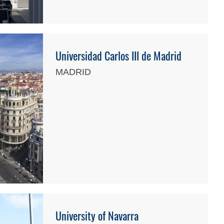
Universidad Carlos III de Madrid
MADRID
University of Navarra