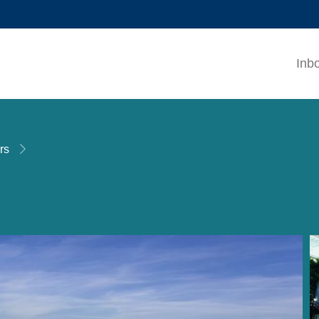
MORE ABOUT HKUST
ADEMIC DEPARTMENTS A-Z
LIFE@HKUST
Inb
CAREERS AT HKUST
FACULTY PROFILES
rs