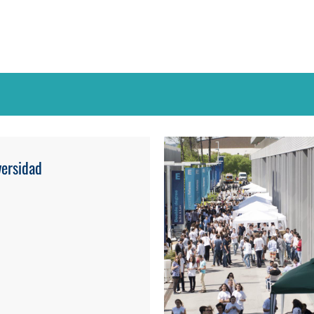
ersidad