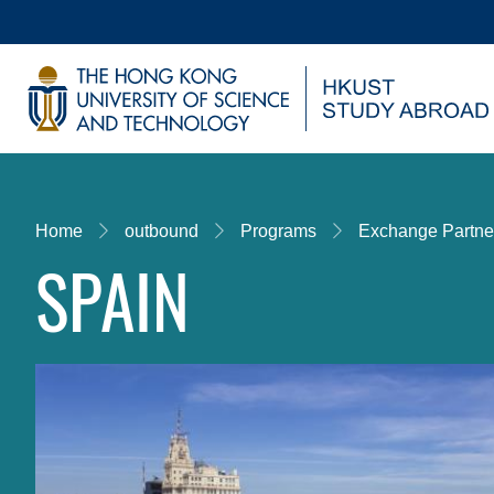
Skip
to
main
UNIVERSITY NEWS
AC
content
MAP & DIRECTIONS
Breadcrumb
Home
outbound
Programs
Exchange Partne
SPAIN