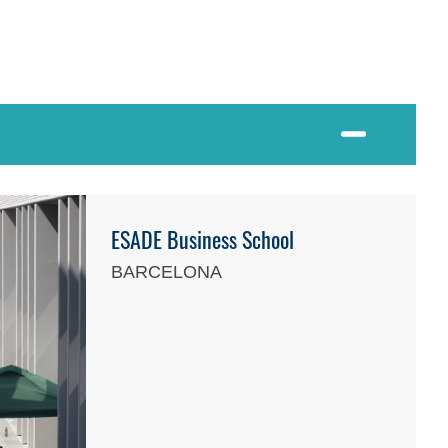
ESADE Business School
BARCELONA