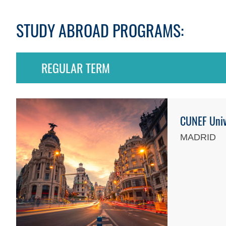
STUDY ABROAD PROGRAMS:
REGULAR TERM
CUNEF Univ
MADRID