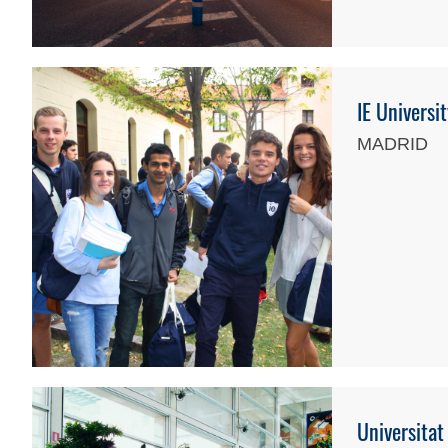
IE Universi
MADRID
Universitat