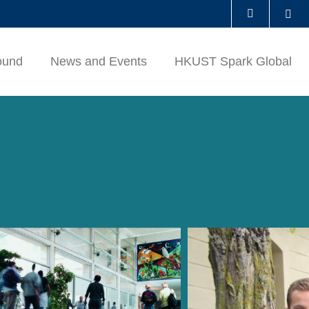
Se
LIBRARY
ound
News and Events
HKUST Spark Global
ABOUT HKUST