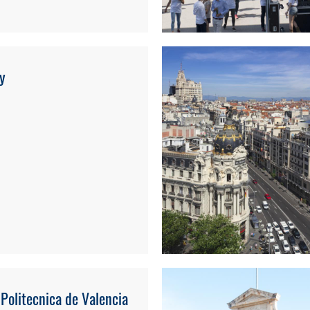
ty
 Politecnica de Valencia