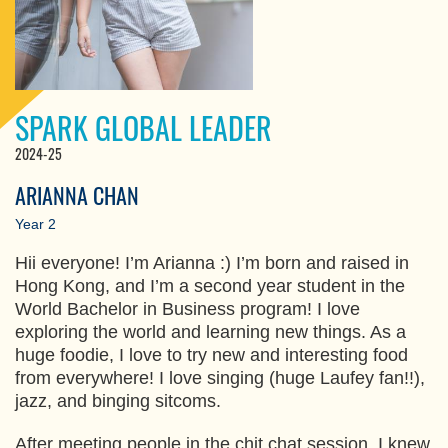
SPARK GLOBAL LEADER
2024-25
ARIANNA CHAN
Year 2
Hii everyone! I’m Arianna :) I’m born and raised in
Hong Kong, and I’m a second year student in the
World Bachelor in Business program! I love
exploring the world and learning new things. As a
huge foodie, I love to try new and interesting food
from everywhere! I love singing (huge Laufey fan!!),
jazz, and binging sitcoms.
After meeting people in the chit chat session, I knew