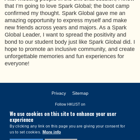
that I’m going to love Spark Global; the boot camp
confirmed my thought. Spark Global gave me an
amazing opportunity to express myself and make
new friends across years and majors. As a Spark
Global Leader, I want to spread the positivity and
bond to our student body just like Spark Global did. I
hope to promote an inclusive community, and create
unforgettable memories and fun experiences for
everyone!
Privacy
Sitemap
Follow HKUST on
We use cookies on this site to enhance your user
experience
By clicking any link on this page you are giving your consent for
More info
us to set cookies.