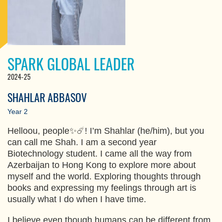
SPARK GLOBAL LEADER
2024-25
SHAHLAR ABBASOV
Year 2
Helloou, people✨☄️! I’m Shahlar (he/him), but you
can call me Shah. I am a second year
Biotechnology student. I came all the way from
Azerbaijan to Hong Kong to explore more about
myself and the world. Exploring thoughts through
books and expressing my feelings through art is
usually what I do when I have time.
I believe even though humans can be different from