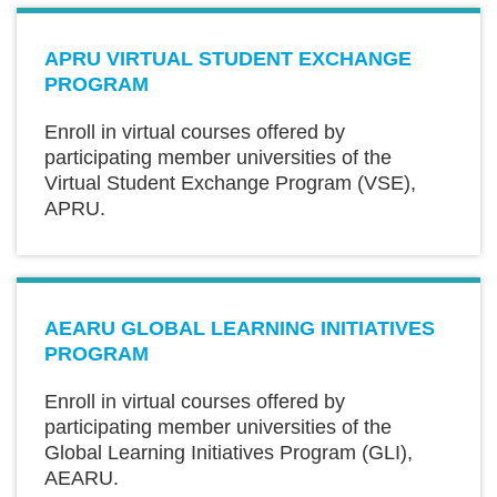
Text
APRU VIRTUAL STUDENT EXCHANGE
Area
PROGRAM
Enroll in virtual courses offered by
participating member universities of the
Virtual Student Exchange Program (VSE),
APRU.
Text
AEARU GLOBAL LEARNING INITIATIVES
Area
PROGRAM
Enroll in virtual courses offered by
participating member universities of the
Global Learning Initiatives Program (GLI),
AEARU.