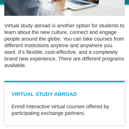
Sections
Text
Virtual study abroad is another option for students to
Area
learn about the new culture, connect and engage
people around the globe. You can take courses from
different institutions anytime and anywhere you
want. It’s flexible, cost-effective, and a completely
brand new experience. There are different programs
available.
Text
VIRTUAL STUDY ABROAD
Area
Enroll interactive virtual courses offered by
participating exchange partners.