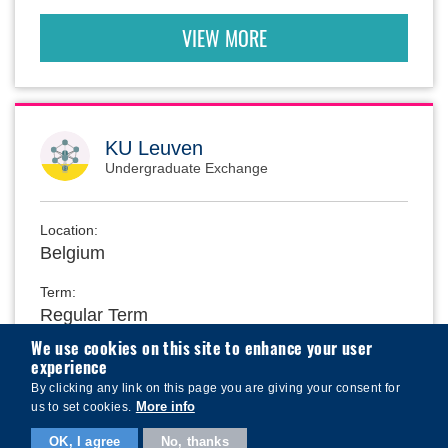
VIEW MORE
KU Leuven
Undergraduate Exchange
Location:
Belgium
Term:
Regular Term
We use cookies on this site to enhance your user
experience
School:
By clicking any link on this page you are giving your consent for
School of Business and Management
More info
us to set cookies.
OK, I agree
No, thanks