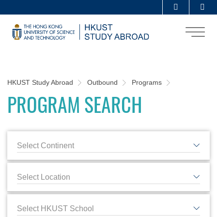
Skip
Se
MORE ABOUT HKUST
to
UNIVERSITY NEWS
ACADEMIC DEPARTMENTS A-Z
main
content
LIFE@HKUST
LIBRARY
MAP & DIRECTIONS
CAREERS AT HKUST
Sections
FACULTY PROFILES
ABOUT HKUST
Breadcrumb
HKUST Study Abroad
Outbound
Programs
PROGRAM SEARCH
Select Continent
Select Location
Select HKUST School