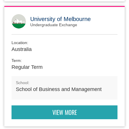
University of Melbourne
Undergraduate Exchange
Location:
Australia
Term:
Regular Term
School:
School of Business and Management
VIEW MORE