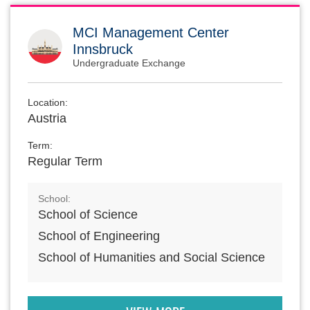
MCI Management Center
Innsbruck
Undergraduate Exchange
Location:
Austria
Term:
Regular Term
School:
School of Science
School of Engineering
School of Humanities and Social Science