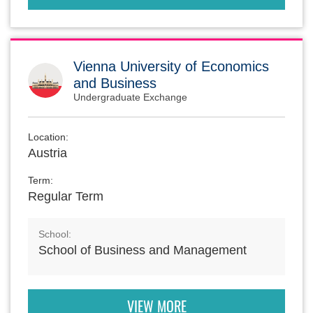
Vienna University of Economics
and Business
Undergraduate Exchange
Location:
Austria
Term:
Regular Term
School:
School of Business and Management
VIEW MORE