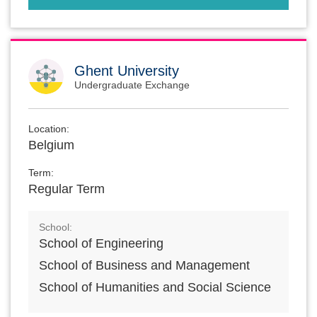
Ghent University
Undergraduate Exchange
Location:
Belgium
Term:
Regular Term
School:
School of Engineering
School of Business and Management
School of Humanities and Social Science