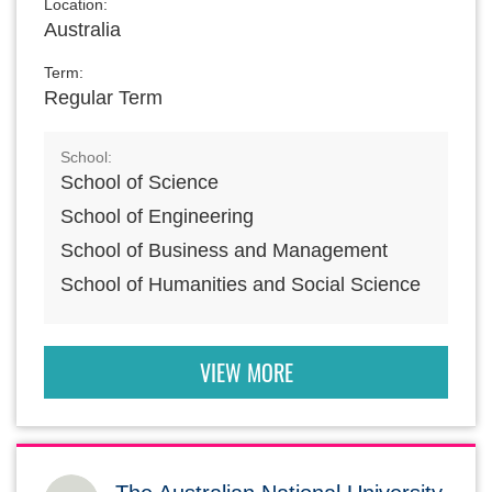
Location:
Australia
Term:
Regular Term
School:
School of Science
School of Engineering
School of Business and Management
School of Humanities and Social Science
VIEW MORE