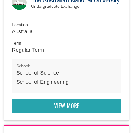
The Australian National University
Undergraduate Exchange
Location:
Australia
Term:
Regular Term
School:
School of Science
School of Engineering
VIEW MORE