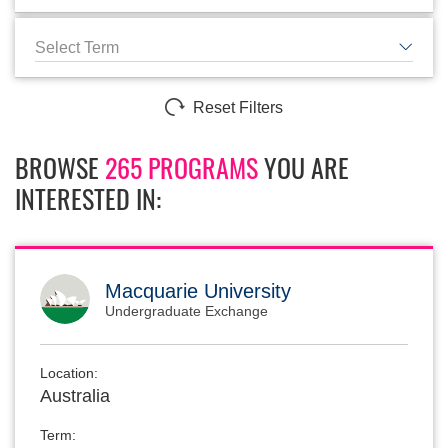
Select Term
Reset Filters
BROWSE
265 PROGRAMS
YOU ARE
INTERESTED IN:
Macquarie University
Undergraduate Exchange
Location:
Australia
Term: