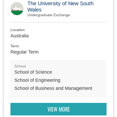
The University of New South
Wales
Undergraduate Exchange
Location:
Australia
Term:
Regular Term
School:
School of Science
School of Engineering
School of Business and Management
VIEW MORE