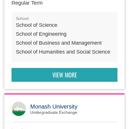
Regular Term
School:
School of Science
School of Engineering
School of Business and Management
School of Humanities and Social Science
VIEW MORE
Monash University
Undergraduate Exchange