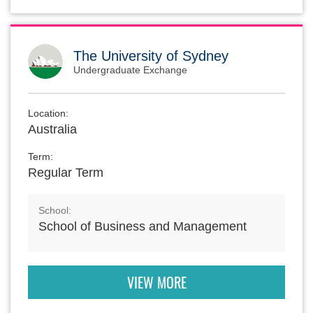
The University of Sydney
Undergraduate Exchange
Location:
Australia
Term:
Regular Term
School:
School of Business and Management
VIEW MORE