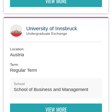
VIEW MORE
University of Innsbruck
Undergraduate Exchange
Location:
Austria
Term:
Regular Term
School:
School of Business and Management
VIEW MORE