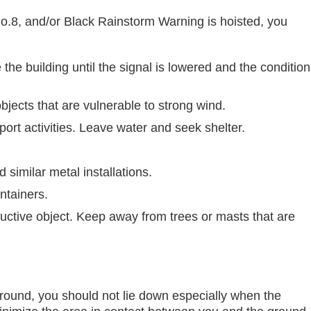
8, and/or Black Rainstorm Warning is hoisted, you
he building until the signal is lowered and the condition
jects that are vulnerable to strong wind.
ort activities. Leave water and seek shelter.
 similar metal installations.
ntainers.
ductive object. Keep away from trees or masts that are
ground, you should not lie down especially when the