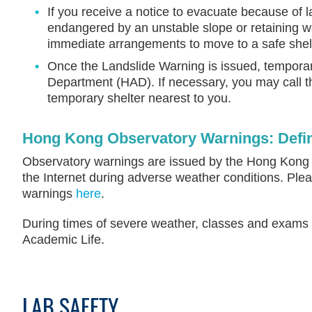
If you receive a notice to evacuate because of l
endangered by an unstable slope or retaining w
immediate arrangements to move to a safe shel
Once the Landslide Warning is issued, temporary
Department (HAD). If necessary, you may call 
temporary shelter nearest to you.
Hong Kong Observatory Warnings: Defin
Observatory warnings are issued by the Hong Kong Ob
the Internet during adverse weather conditions. Plea
warnings
here
.
During times of severe weather, classes and exams ma
Academic Life.
LAB SAFETY