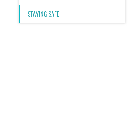
STAYING SAFE