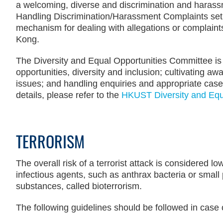
a welcoming, diverse and discrimination and harass
Handling Discrimination/Harassment Complaints set o
mechanism for dealing with allegations or complaint
Kong.
The Diversity and Equal Opportunities Committee is
opportunities, diversity and inclusion; cultivating 
issues; and handling enquiries and appropriate case
details, please refer to the
HKUST Diversity and Equa
TERRORISM
Text
Area
The overall risk of a terrorist attack is considered l
infectious agents, such as anthrax bacteria or small p
substances, called bioterrorism.
The following guidelines should be followed in case o