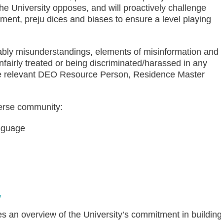
The University opposes, and will proactively challenge
ment, preju dices and biases to ensure a level playing
itably misunderstandings, elements of misinformation and
fairly treated or being discriminated/harassed in any
he relevant DEO Resource Person, Residence Master
verse community:
anguage
y
es an overview of the University’s commitment in buildin