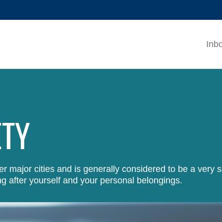
MORE ABOUT HKUST
ADEMIC DEPARTMENTS A-Z
LIFE@HKUST
Inb
CAREERS AT HKUST
FACULTY PROFILES
ETY
 major cities and is generally considered to be a very s
g after yourself and your personal belongings.