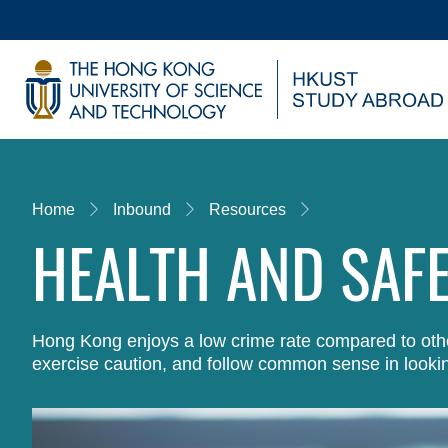
Skip
to
main
UNIVERSITY NEWS
AC
content
MAP & DIRECTIONS
Breadcrumb
Home
Inbound
Resources
HEALTH AND SAF
Hong Kong enjoys a low crime rate compared to other
exercise caution, and follow common sense in lookin