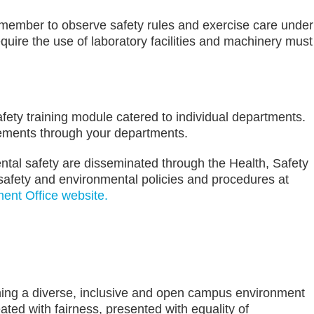
member to observe safety rules and exercise care under
equire the use of laboratory facilities and machinery must
fety training module catered to individual departments.
irements through your departments.
ntal safety are disseminated through the Health, Safety
safety and environmental policies and procedures at
ent Office website.
ining a diverse, inclusive and open campus environment
ed with fairness, presented with equality of