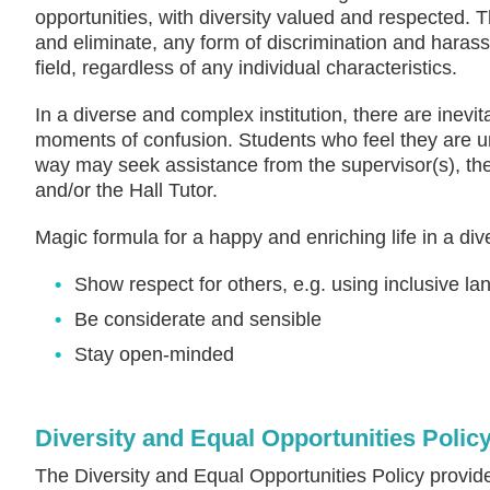
opportunities, with diversity valued and respected. 
and eliminate, any form of discrimination and harass
field, regardless of any individual characteristics.
In a diverse and complex institution, there are inev
moments of confusion. Students who feel they are un
way may seek assistance from the supervisor(s), t
and/or the Hall Tutor.
Magic formula for a happy and enriching life in a di
Show respect for others, e.g. using inclusive l
Be considerate and sensible
Stay open-minded
Diversity and Equal Opportunities Polic
The Diversity and Equal Opportunities Policy provid