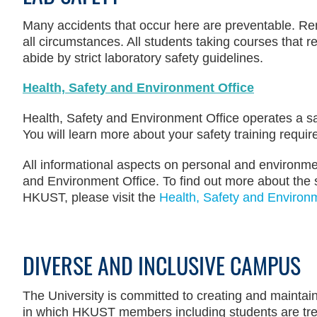
Many accidents that occur here are preventable. Re
all circumstances. All students taking courses that r
abide by strict laboratory safety guidelines.
Health, Safety and Environment Office
Health, Safety and Environment Office operates a sa
You will learn more about your safety training requ
All informational aspects on personal and environme
and Environment Office. To find out more about the 
HKUST, please visit the
Health, Safety and Environm
DIVERSE AND INCLUSIVE CAMPUS
The University is committed to creating and mainta
in which HKUST members including students are treat