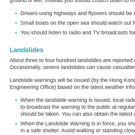
ground is wet. Instead you should crouch down to m
Drivers using highways and flyovers should be a
Small boats on the open sea should watch out f
You should listen to radio and TV broadcasts fo
Landslides
About three to four hundred landslides are reported
Occasionally, severe landslides can cause casualti
Landslide warnings will be issued (by the Hong Kong
Engineering Office) based on the latest weather info
When the landslide warning is issued, local radi
to broadcast the warning to the public at regular
should be taken. You can also obtain the latest
When the Landslide Warning is in force, you sh
in a safe shelter. Avoid walking or standing clos