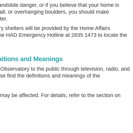
andslide danger, or if you believe that your home is
all, or overhanging boulders, you should make
ter.
 shelters will be provided by the Home Affairs
the HAD Emergency Hotline at 2835 1473 to locate the
itions and Meanings
servatory to the public through television, radio, and
se find the definitions and meanings of the
y be affected. For details, refer to the section on