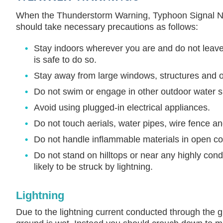
When the Thunderstorm Warning, Typhoon Signal No.
should take necessary precautions as follows:
Stay indoors wherever you are and do not leave t
is safe to do so.
Stay away from large windows, structures and ob
Do not swim or engage in other outdoor water sp
Avoid using plugged-in electrical appliances.
Do not touch aerials, water pipes, wire fence and
Do not handle inflammable materials in open co
Do not stand on hilltops or near any highly con
likely to be struck by lightning.
Lightning
Due to the lightning current conducted through the 