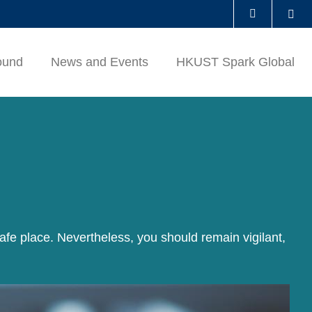
Se
LIBRARY
ound
News and Events
HKUST Spark Global
ABOUT HKUST
afe place. Nevertheless, you should remain vigilant,