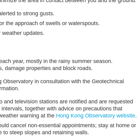
inimize the area in contact between you and the ground.
lerted to strong gusts.
or the approach of swells or waterspouts.
r weather updates.
 each year, mostly in the rainy summer season.
es, damage properties and block roads.
 Observatory in consultation with the Geotechnical
rmation.
o and television stations are notified and are requested
 intervals, together with advice on precautions that
 weather warning at the
Hong Kong Observatory website
.
ould cancel non-essential appointments; stay at home or
e to steep slopes and retaining walls.