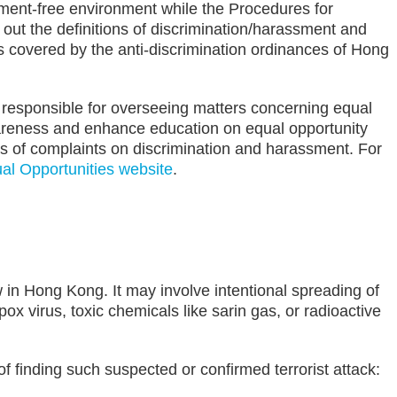
ment-free environment while the Procedures for
ut the definitions of discrimination/harassment and
s covered by the anti-discrimination ordinances of Hong
 responsible for overseeing matters concerning equal
awareness and enhance education on equal opportunity
s of complaints on discrimination and harassment. For
l Opportunities website
.
ow in Hong Kong. It may involve intentional spreading of
ox virus, toxic chemicals like sarin gas, or radioactive
f finding such suspected or confirmed terrorist attack: