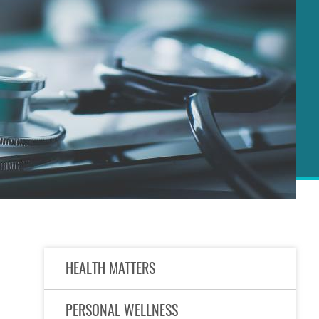
Right
HEALTH MATTERS
Column
PERSONAL WELLNESS