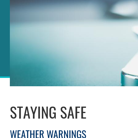
Sections
STAYING SAFE
Left
Column
WEATHER WARNINGS
Text
Area