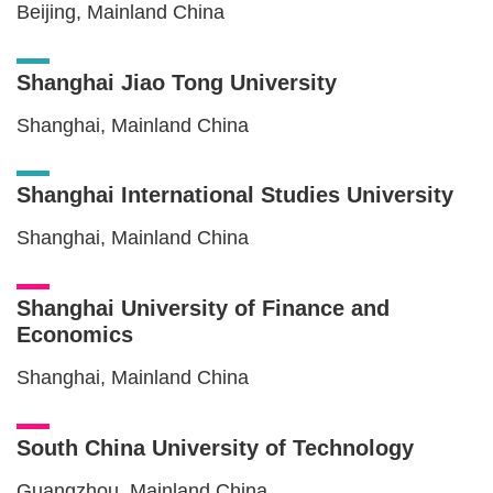
Beijing, Mainland China
Shanghai Jiao Tong University
Shanghai, Mainland China
Shanghai International Studies University
Shanghai, Mainland China
Shanghai University of Finance and
Economics
Shanghai, Mainland China
South China University of Technology
Guangzhou, Mainland China