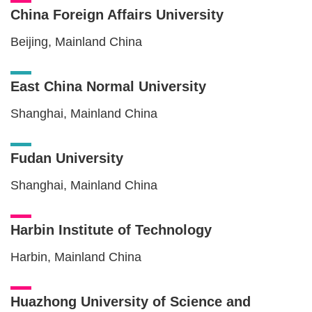
China Foreign Affairs University
Beijing, Mainland China
East China Normal University
Shanghai, Mainland China
Fudan University
Shanghai, Mainland China
Harbin Institute of Technology
Harbin, Mainland China
Huazhong University of Science and