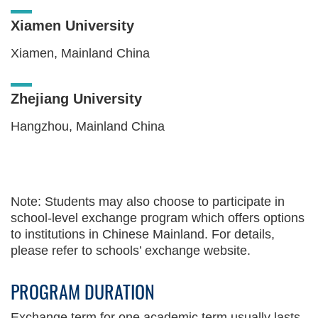
Xiamen University
Xiamen, Mainland China
Zhejiang University
Hangzhou, Mainland China
Text
Area
Note: Students may also choose to participate in
school-level exchange program which offers options
to institutions in Chinese Mainland. For details,
please refer to schools’ exchange website.
PROGRAM DURATION
Text
Area
Exchange term for one academic term usually lasts