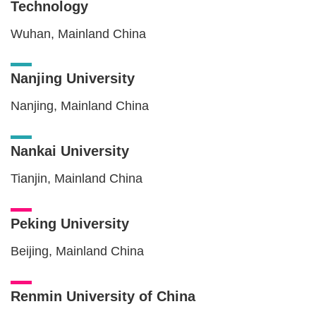
Technology
Wuhan, Mainland China
Nanjing University
Nanjing, Mainland China
Nankai University
Tianjin, Mainland China
Peking University
Beijing, Mainland China
Renmin University of China