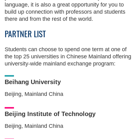
language, it is also a great opportunity for you to
build up connection with professors and students
there and from the rest of the world.
PARTNER LIST
Students can choose to spend one term at one of
the top 25 universities in Chinese Mainland offering
university-wide mainland exchange program:
Beihang University
Beijing, Mainland China
Beijing Institute of Technology
Beijing, Mainland China