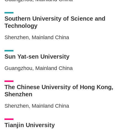
Southern University of Science and
Technology
Shenzhen, Mainland China
Sun Yat-sen University
Guangzhou, Mainland China
The Chinese University of Hong Kong,
Shenzhen
Shenzhen, Mainland China
Tianjin University