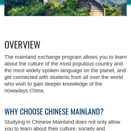
Sections
Right
OVERVIEW
Column
Left
Text
Column
Area
The mainland exchange program allows you to learn
about the culture of the most populous country and
the most widely spoken language on the planet, and
get connected with students from all over the world
who wish to gain deeper knowledge of the
nowadays China.
WHY CHOOSE CHINESE MAINLAND?
Text
Area
Studying in Chinese Mainland does not only allow
you to learn about their culture, society and