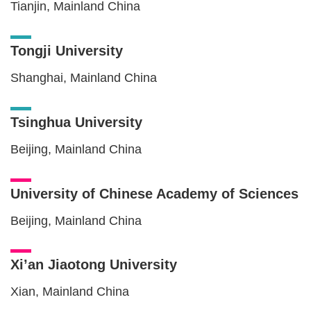
Tianjin, Mainland China
Tongji University
Shanghai, Mainland China
Tsinghua University
Beijing, Mainland China
University of Chinese Academy of Sciences
Beijing, Mainland China
Xi’an Jiaotong University
Xian, Mainland China