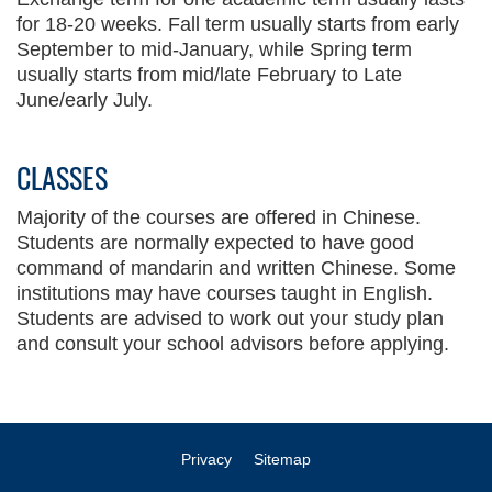
for 18-20 weeks. Fall term usually starts from early
September to mid-January, while Spring term
usually starts from mid/late February to Late
June/early July.
CLASSES
Text
Area
Majority of the courses are offered in Chinese.
Students are normally expected to have good
command of mandarin and written Chinese. Some
institutions may have courses taught in English.
Students are advised to work out your study plan
and consult your school advisors before applying.
Privacy
Sitemap